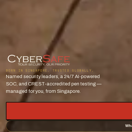
BORN IN SINGAPORE. TRUSTED GLOBALLY.
Named security leaders, a 24/7 AI-powered
SOC, and CREST-accredited pen testing —
managed for you, from Singapore.
Wha