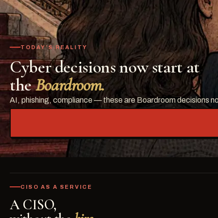
TODAY’S REALITY
Cyber decisions now start at
the
Boardroom.
AI, phishing, compliance — these are Boardroom decisions now.
CISO AS A SERVICE
A CISO,