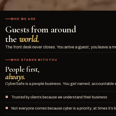
WHO WE ARE
Guests from around
the
world.
The front desk never closes. You arrive a guest; you leave a 
WHO STANDS WITH YOU
People first,
always.
CyberSafe is a people business. You get named, accountable ex
Trusted by clients because we understand their business
Not everyone comes because cyber is a priority; at times it’