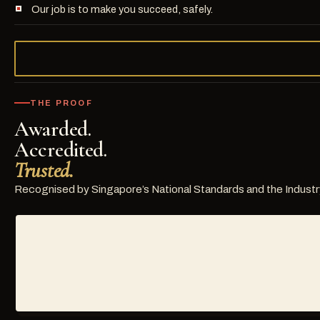
Our job is to make you succeed, safely.
THE PROOF
Awarded.
Accredited.
Trusted.
Recognised by Singapore’s National Standards and the Industr