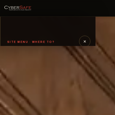
✕
SITE MENU · WHERE TO?
Welcome
01
Our Sectors and CISO-as-a-
02
Service
Need to Speak with Us?
03
Threat Hunting
04
Why Us?
05