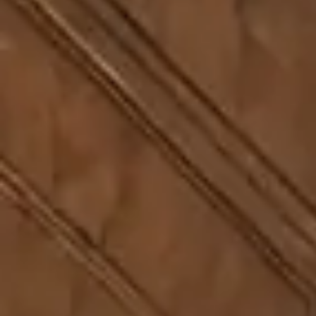
Penetration Testing and SOC
06
ACES Program
07
Media & Insights
08
Feedback
09
Sitemap
10