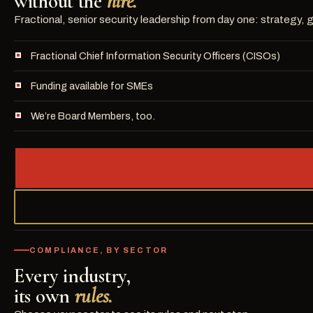
without the
hire.
Fractional, senior security leadership from day one: strategy
Fractional Chief Information Security Officers (CISOs)
Funding available for SMEs
We’re Board Members, too.
COMPLIANCE, BY SECTOR
Every industry,
its own
rules.